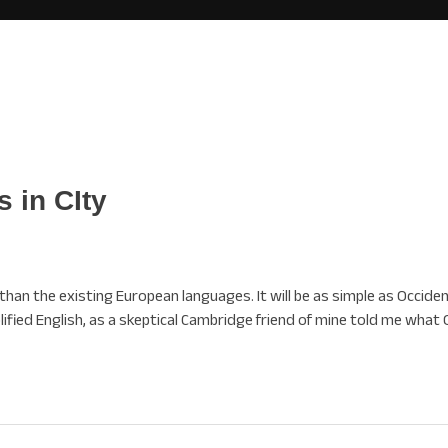
 in CIty
 the existing European languages. It will be as simple as Occidental
mplified English, as a skeptical Cambridge friend of mine told me what 