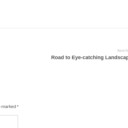
Next P
Road to Eye-catching Landsca
e marked *