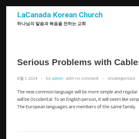
LaCanada Korean Church
하나님의 말씀과 복음을 전하는 교회
Serious Problems with Cables
8월 1, 2024
by
admin
with
no comment
Uncategorized
The new common language will be more simple and regular than
will be Occidental. To an English person, it will seem like si
The European languages are members of the same family.