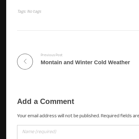
Tags: No tags
Previous Post
Montain and Winter Cold Weather
Add a Comment
Your email address will not be published. Required fields ar