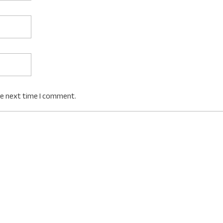
he next time I comment.