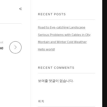
RECENT POSTS
Road to Eye-catching Landscape
Serious Problems with Cables in CIty
Montain and Winter Cold Weather
ost
pe
Hello world!
RECENT COMMENTS
보여줄 댓글이 없습니다.
위치