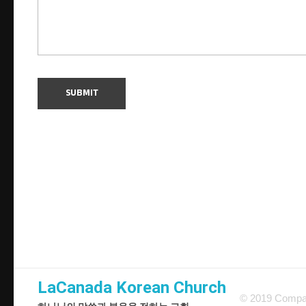
LaCanada Korean Church
© 2019 Compan