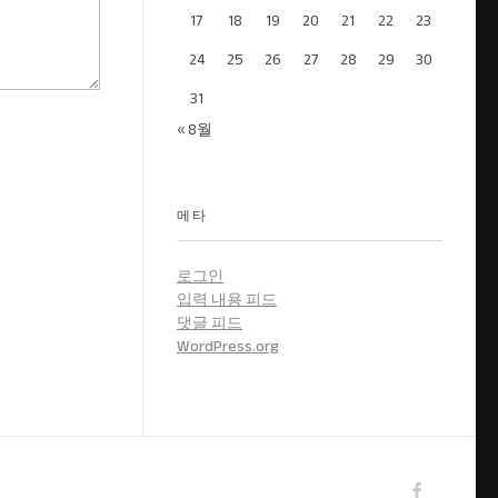
17
18
19
20
21
22
23
24
25
26
27
28
29
30
31
« 8월
메타
로그인
입력 내용 피드
댓글 피드
WordPress.org