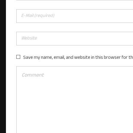
Save my name, email, and website in this browser for t