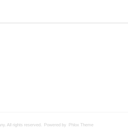
y. All rights reserved. Powered by Phlox Theme