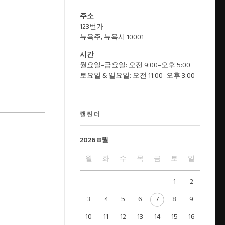
주소
123번가
뉴욕주, 뉴욕시 10001
시간
월요일–금요일: 오전 9:00–오후 5:00
토요일 & 일요일: 오전 11:00–오후 3:00
캘린더
2026 8월
월
화
수
목
금
토
일
1
2
3
4
5
6
7
8
9
10
11
12
13
14
15
16