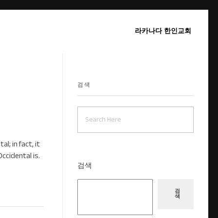
라카나다 한인교회
검색
; in fact, it
Occidental is.
검색
검
색